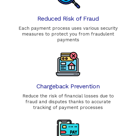
Reduced Risk of Fraud
Each payment process uses various security
measures to protect you from fraudulent
payments
Chargeback Prevention
Reduce the risk of financial losses due to
fraud and disputes thanks to accurate
tracking of payment processes