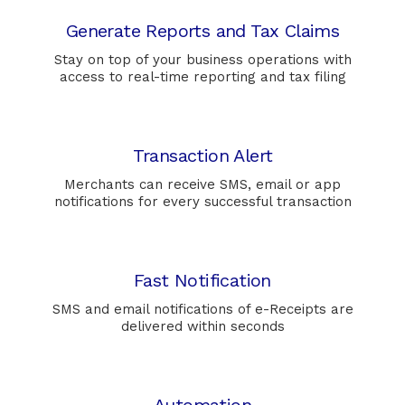
Generate Reports and Tax Claims
Stay on top of your business operations with
access to real-time reporting and tax filing
Transaction Alert
Merchants can receive SMS, email or app
notifications for every successful transaction
Fast Notification
SMS and email notifications of e-Receipts are
delivered within seconds