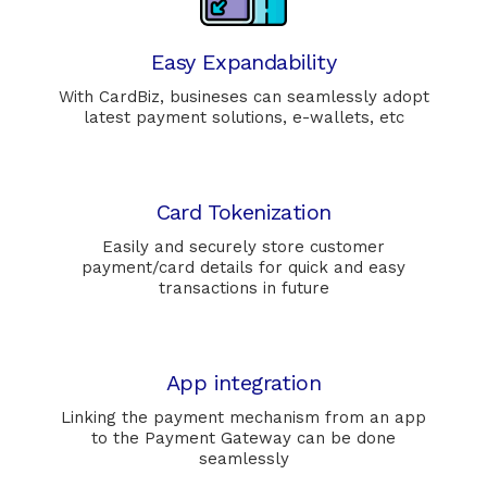
Easy Expandability
With CardBiz, busineses can seamlessly adopt
latest payment solutions, e-wallets, etc
Card Tokenization
Easily and securely store customer
payment/card details for quick and easy
transactions in future
App integration
Linking the payment mechanism from an app
to the Payment Gateway can be done
seamlessly