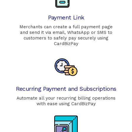
Payment Link
Merchants can create a full payment page
and send it via email, WhatsApp or SMS to
customers to safely pay securely using
CardBizPay
Recurring Payment and Subscriptions
Automate all your recurring billing operations
with ease using CardBizPay