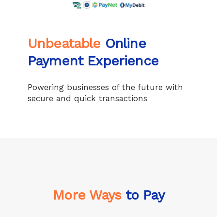
Unbeatable
Online
Payment Experience
Powering businesses of the future with
secure and quick transactions
More Ways
to Pay