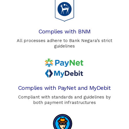
Complies with BNM
All processes adhere to Bank Negara’s strict
guidelines
Complies with PayNet and MyDebit
Compliant with standards and guidelines by
both payment infrastructures