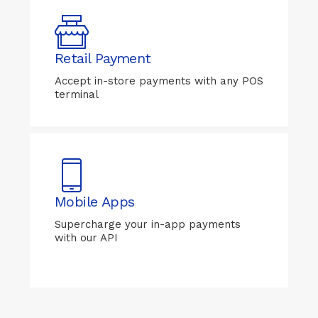
Retail Payment
Accept in-store payments with any POS
terminal
Mobile Apps
Supercharge your in-app payments
with our API