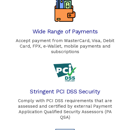
Wide Range of Payments
Accept payment from MasterCard, Visa, Debit
Card, FPX, e-Wallet, mobile payments and
subscriptions
Stringent PCI DSS Security
Comply with PCI DSS requirements that are
assessed and certified by external Payment
Application Qualified Security Assessors (PA
QSA)