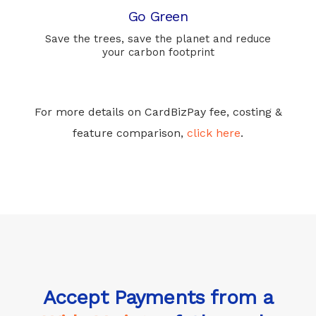
Go Green
Save the trees, save the planet and reduce
your carbon footprint
For more details on CardBizPay fee, costing &
feature comparison,
click here
.
Accept Payments from a