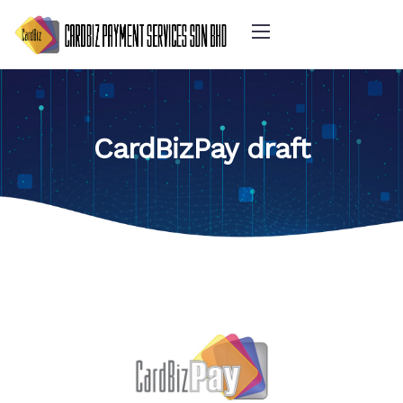
CardBizPay draft