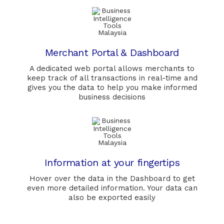
Merchant Portal & Dashboard
A dedicated web portal allows merchants to
keep track of all transactions in real-time and
gives you the data to help you make informed
business decisions
Information at your fingertips
Hover over the data in the Dashboard to get
even more detailed information. Your data can
also be exported easily