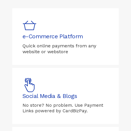
e-Commerce Platform
Quick online payments from any
website or webstore
Social Media & Blogs
No store? No problem. Use Payment
Links powered by CardBizPay.