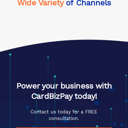
Wide Variety
of Channels
Power your business with
CardBizPay today!
Contact us today for a FREE
consultation.