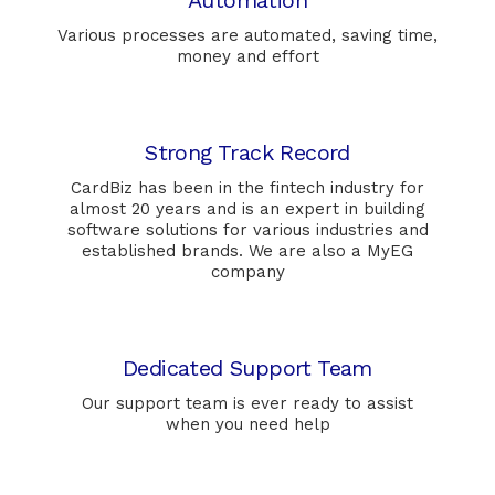
Automation
Various processes are automated, saving time,
money and effort
Strong Track Record
CardBiz has been in the fintech industry for
almost 20 years and is an expert in building
software solutions for various industries and
established brands. We are also a MyEG
company
Dedicated Support Team
Our support team is ever ready to assist
when you need help