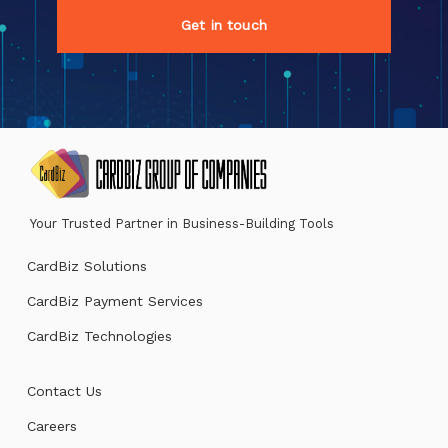
Get in touch
Your Trusted Partner in Business-Building Tools
CardBiz Solutions
CardBiz Payment Services
CardBiz Technologies
Contact Us
Careers