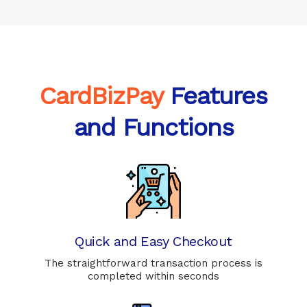
CardBizPay
Features
and Functions
Quick and Easy Checkout
The straightforward transaction process is
completed within seconds