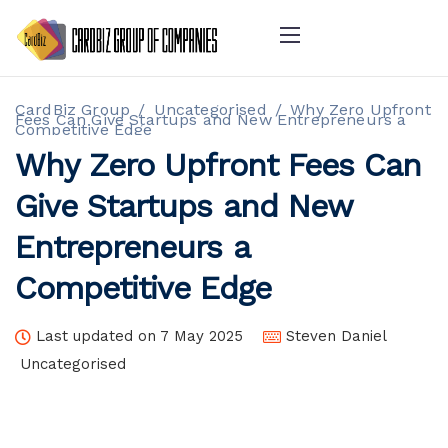
CardBiz Group
/
Uncategorised
/
Why Zero Upfront
Fees Can Give Startups and New Entrepreneurs a
Competitive Edge
Why Zero Upfront Fees Can
Give Startups and New
Entrepreneurs a
Competitive Edge
Last updated on 7 May 2025
Steven Daniel
Uncategorised