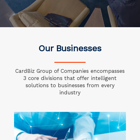
Our Businesses
CardBiz Group of Companies encompasses
3 core divisions
that offer intelligent
solutions to businesses from every
industry