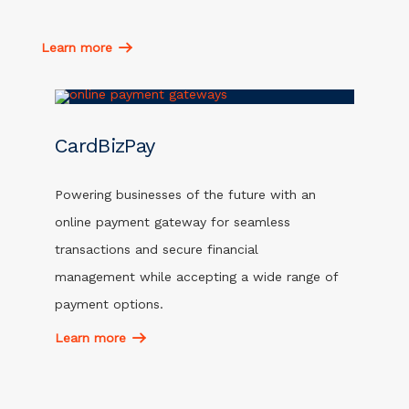
Learn more
CardBizPay
Powering businesses of the future with an
online payment gateway for seamless
transactions and secure financial
management while accepting a wide range of
payment options.
Learn more