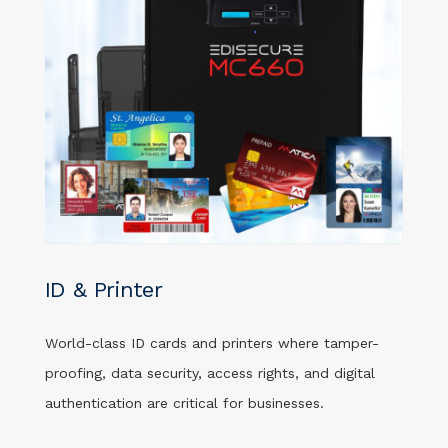
ID & Printer
World-class ID cards and printers where tamper-
proofing, data security, access rights, and digital
authentication are critical for businesses.