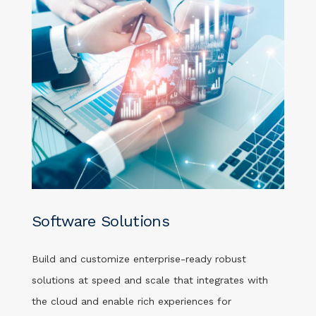
Software Solutions
Build and customize enterprise-ready robust
solutions at speed and scale that integrates with
the cloud and enable rich experiences for