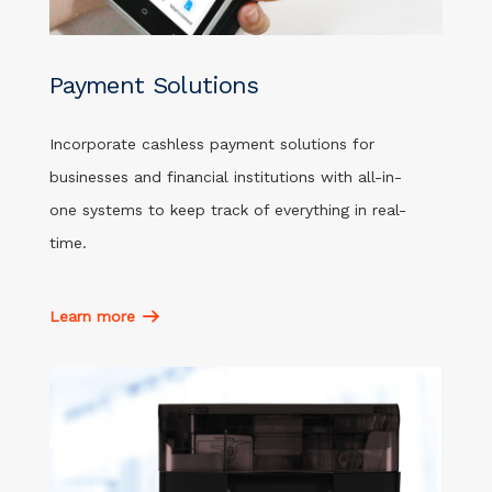
Payment Solutions
Incorporate cashless payment solutions for
businesses and financial institutions with all-in-
one systems to keep track of everything in real-
time.
Learn more