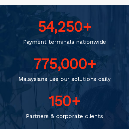
70,000
+
Payment terminals nationwide
1,000,000
+
Malaysians use our solutions daily
200
+
Partners & corporate clients