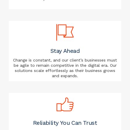
Stay Ahead
Change is constant, and our client’s businesses must
be agile to remain competitive in the digital era. Our
solutions scale effortlessly as their business grows
and expands.
Reliability You Can Trust