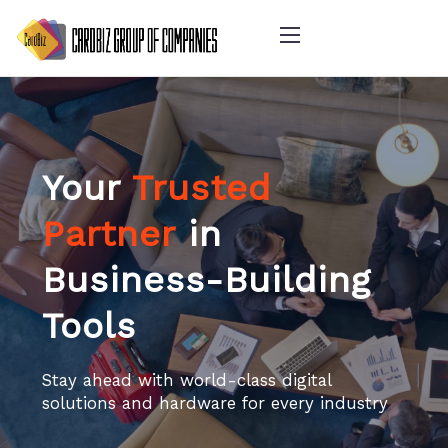
Your
Trusted
Partner
in
Business-Building
Tools
Stay ahead with world-class digital
solutions and hardware for every industry