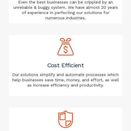
Even the best businesses can be crippled by an
unreliable & buggy system. We have almost 20 years
of experience in perfecting our solutions for
numerous industries.
Cost Efficient
Our solutions simplify and automate processes which
help businesses save time, money, and effort, as well
as increase efficiency and productivity.