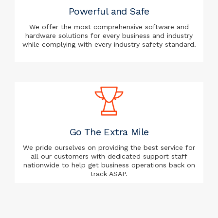
Powerful and Safe
We offer the most comprehensive software and
hardware solutions for every business and industry
while complying with every industry safety standard.
Go The Extra Mile
We pride ourselves on providing the best service for
all our customers with dedicated support staff
nationwide to help get business operations back on
track ASAP.