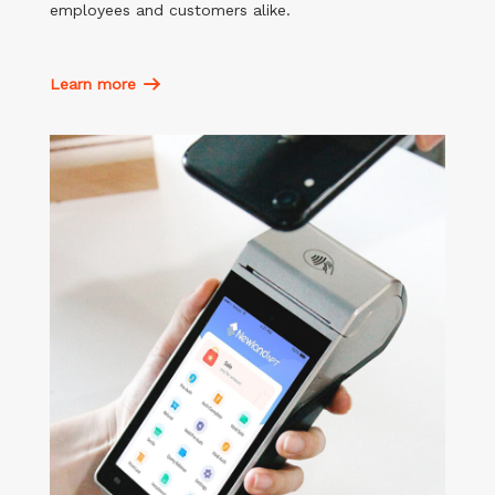
employees and customers alike.
Learn more