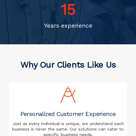
20
Years experience
Why Our Clients Like Us
Personalized Customer Experience
Just as every individual is unique, we understand each
business is never the same. Our solutions can cater to
specific business needs.