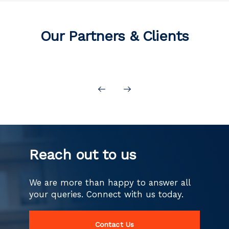
Our Partners & Clients
Reach out to us
We are more than happy to answer all
your queries.
Connect with us today.
Contact Us