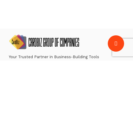
Your Trusted Partner in Business-Building Tools
CardBiz Solutions
CardBiz Payment Services
CardBiz Technologies
Contact Us
Careers
For news, insights and more, follow us on: