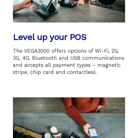
Level up your POS
The VEGA3000 offers options of Wi-Fi, 2G,
3G, 4G, Bluetooth and USB communications
and accepts all payment types – magnetic
stripe, chip card and contactless.