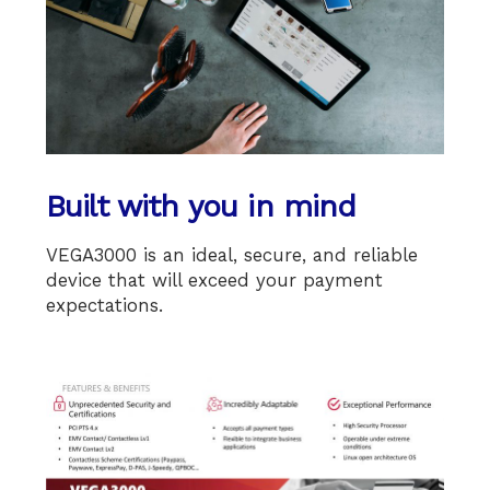
Built with you in mind
VEGA3000 is an ideal, secure, and reliable
device that will exceed your payment
expectations.