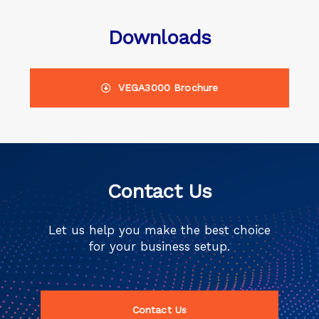
Downloads
VEGA3000 Brochure
Contact Us
Let us help you make the best choice
for your business setup.
Contact Us