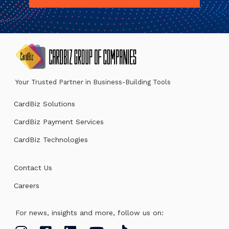
Your Trusted Partner in Business-Building Tools
CardBiz Solutions
CardBiz Payment Services
CardBiz Technologies
Contact Us
Careers
For news, insights and more, follow us on: