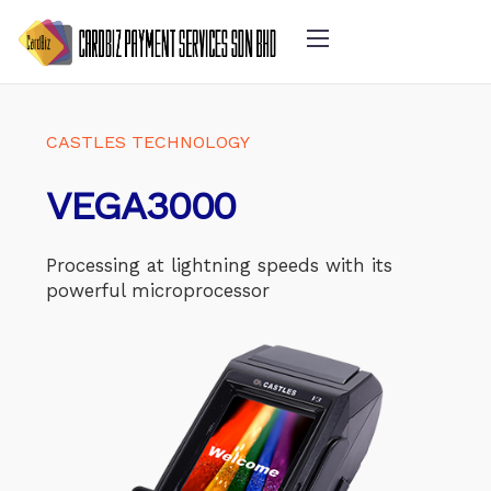
CASTLES TECHNOLOGY
VEGA3000
Processing at lightning speeds with its
powerful microprocessor