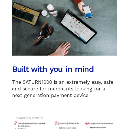
Built with you in mind
The SATURN1000 is an extremely easy, safe
and secure for merchants looking for a
next generation payment device.