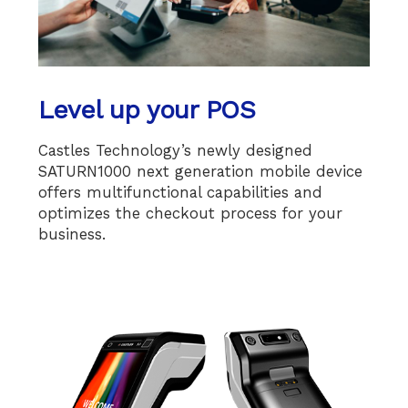
Level up your POS
Castles Technology’s newly designed
SATURN1000 next generation mobile device
offers multifunctional capabilities and
optimizes the checkout process for your
business.