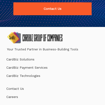
Contact Us
Your Trusted Partner in Business-Building Tools
CardBiz Solutions
CardBiz Payment Services
CardBiz Technologies
Contact Us
Careers