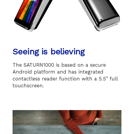
Seeing is believing
The SATURN1000 is based on a secure
Android platform and has integrated
contactless reader function with a 5.5” full
touchscreen.