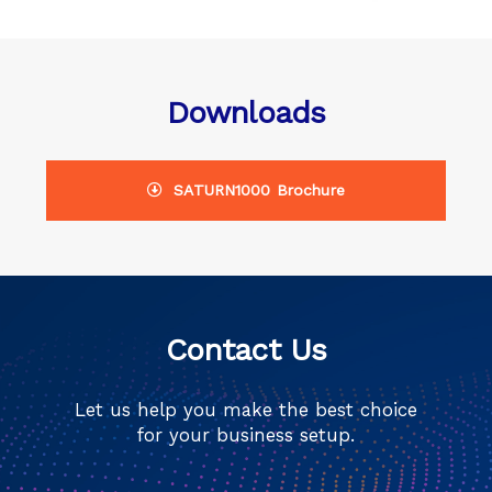
Downloads
SATURN1000 Brochure
Contact Us
Let us help you make the best choice
for your business setup.