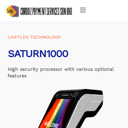
CASTLES TECHNOLOGY
SATURN1000
High security processor with various optional
features