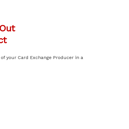
 Out
ct
l of your Card Exchange Producer in a