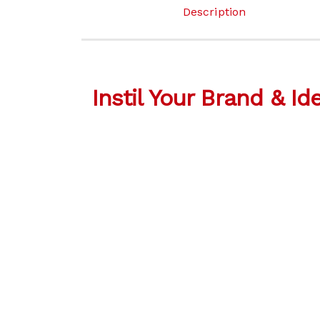
Description
Instil Your Brand & Id