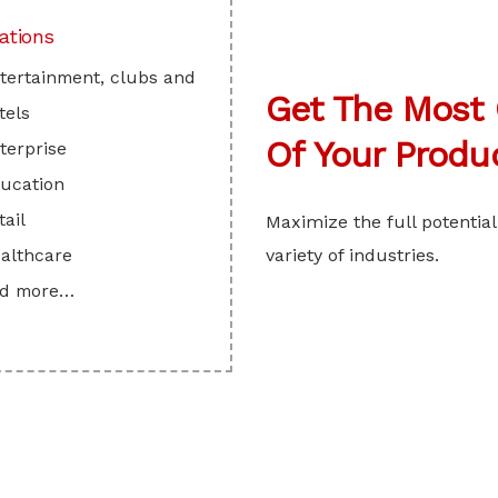
ations
tertainment, clubs and
Get The Most
tels
Of Your Produ
terprise
ucation
tail
Maximize the full potentia
althcare
variety of industries.
d more…