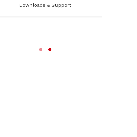
Downloads & Support