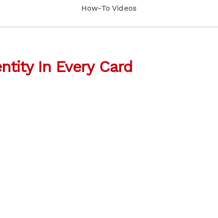
How-To Videos
entity In Every Card