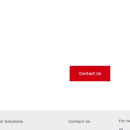
We are hap
Interested in any of our p
today.
Contact Us
For n
iz Solutions
Contact Us