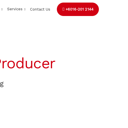
Services
Contact Us
+6016-201 2144
roducer
ng