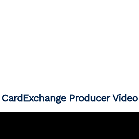
CardExchange Producer Video