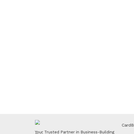
CardB
Your Trusted Partner in Business-Building