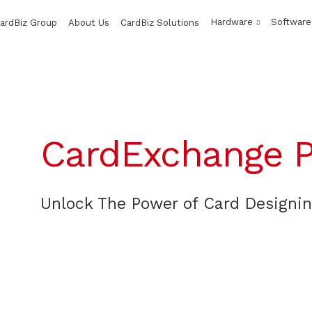
Hardware
Software
ardBiz Group
About Us
CardBiz Solutions
CardExchange P
Unlock The Power of Card Designi