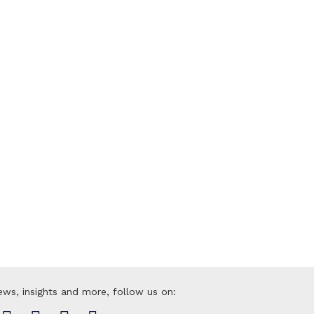
py to help
roducts or solutions? Reach out to us
ews, insights and more, follow us on: