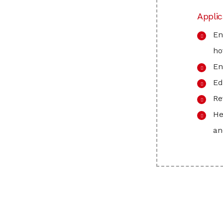
Applic
En
ho
En
Ed
Re
He
an