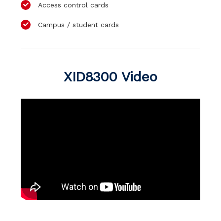
Access control cards
Campus / student cards
XID8300 Video