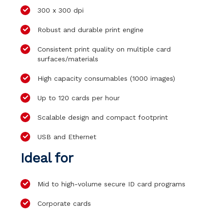
300 x 300 dpi
Robust and durable print engine
Consistent print quality on multiple card
surfaces/materials
High capacity consumables (1000 images)
Up to 120 cards per hour
Scalable design and compact footprint
USB and Ethernet
Ideal for
Mid to high-volume secure ID card programs
Corporate cards