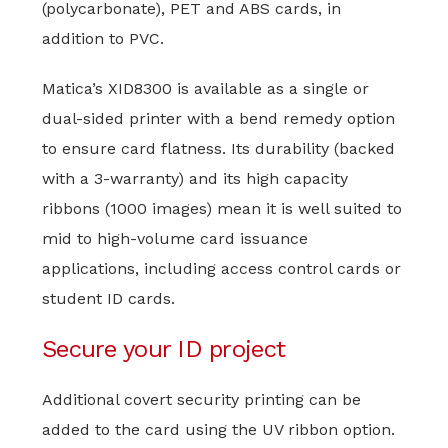
(polycarbonate), PET and ABS cards, in
addition to PVC.
Matica’s XID8300 is available as a single or
dual-sided printer with a bend remedy option
to ensure card flatness. Its durability (backed
with a 3-warranty) and its high capacity
ribbons (1000 images) mean it is well suited to
mid to high-volume card issuance
applications, including access control cards or
student ID cards.
Secure your ID project
Additional covert security printing can be
added to the card using the UV ribbon option.