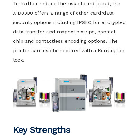
To further reduce the risk of card fraud, the
XID8300 offers a range of other card/data
security options including IPSEC for encrypted
data transfer and magnetic stripe, contact
chip and contactless encoding options. The
printer can also be secured with a Kensington
lock.
Key Strengths