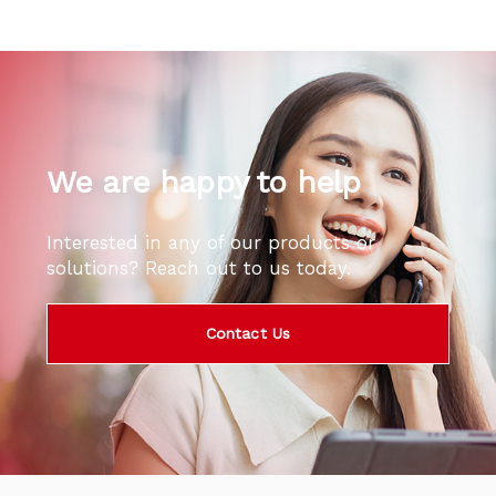
We are happy to help
Interested in any of our products or
solutions? Reach out to us today.
Contact Us