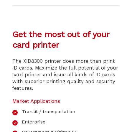
Get the most out
of your
card printer
The XID8300 printer does more than print
ID cards. Maximize the full potential of your
card printer and issue all kinds of ID cards
with superior printing quality and security
features.
Market Applications
Transit / transportation
Enterprise