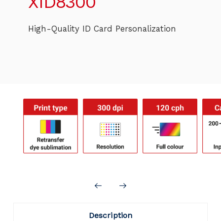
XID8300
High-Quality ID Card Personalization
Description