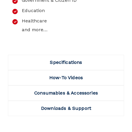
Government & Citizen ID
Education
Healthcare
and more…
Specifications
How-To Videos
Consumables & Accessories
Downloads & Support