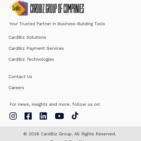
Your Trusted Partner in Business-Building Tools
CardBiz Solutions
CardBiz Payment Services
CardBiz Technologies
Contact Us
Careers
For news, insights and more, follow us on:
© 2026 CardBiz Group. All Rights Reserved.