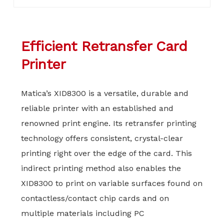
Efficient Retransfer Card
Printer
Matica’s XID8300 is a versatile, durable and
reliable printer with an established and
renowned print engine. Its retransfer printing
technology offers consistent, crystal-clear
printing right over the edge of the card. This
indirect printing method also enables the
XID8300 to print on variable surfaces found on
contactless/contact chip cards and on
multiple materials including PC